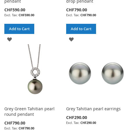
pendant
drop pendant
CHF590.00
CHF790.00
CHF590.00
CHF790.00
Add to Cart
Add to Cart
ADD
ADD
TO
TO
WISH
WISH
LIST
LIST
Grey Green Tahitian pearl
Grey Tahitian pearl earrings
round pendant
CHF290.00
CHF790.00
CHF290.00
CHF790.00