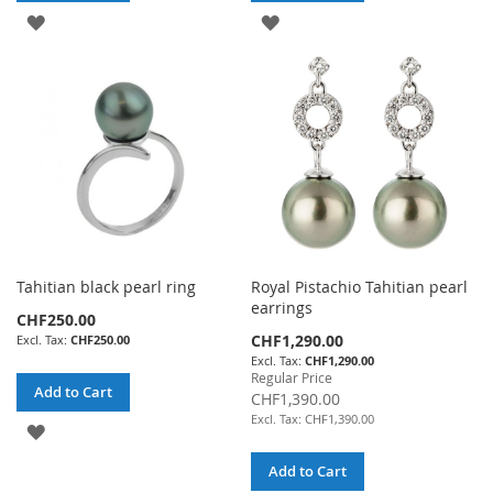
ADD
ADD
TO
TO
WISH
WISH
LIST
LIST
Tahitian black pearl ring
Royal Pistachio Tahitian pearl
earrings
CHF250.00
Special
CHF1,290.00
CHF250.00
Price
CHF1,290.00
Regular Price
Add to Cart
CHF1,390.00
CHF1,390.00
ADD
TO
Add to Cart