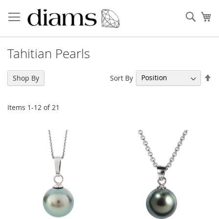
Skip
to
Sear
My
Content
Tahitian Pearls
Se
Sort By
Shop By
De
Di
Items
1
-
12
of
21