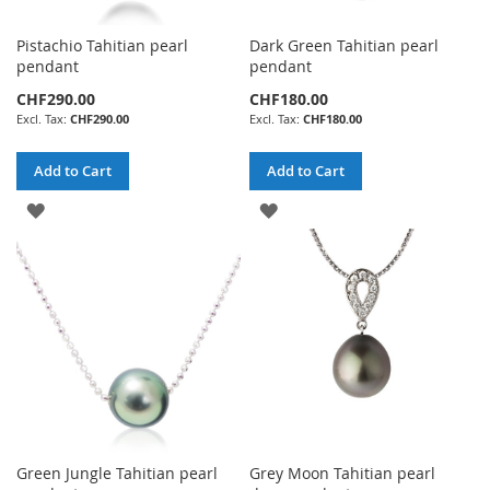
Pistachio Tahitian pearl
Dark Green Tahitian pearl
pendant
pendant
CHF290.00
CHF180.00
CHF290.00
CHF180.00
Add to Cart
Add to Cart
ADD
ADD
TO
TO
WISH
WISH
LIST
LIST
Green Jungle Tahitian pearl
Grey Moon Tahitian pearl