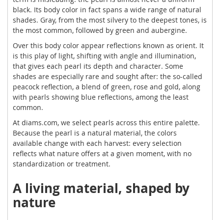
black. Its body color in fact spans a wide range of natural
shades. Gray, from the most silvery to the deepest tones, is
the most common, followed by green and aubergine.
Over this body color appear reflections known as orient. It
is this play of light, shifting with angle and illumination,
that gives each pearl its depth and character. Some
shades are especially rare and sought after: the so-called
peacock reflection, a blend of green, rose and gold, along
with pearls showing blue reflections, among the least
common.
At diams.com, we select pearls across this entire palette.
Because the pearl is a natural material, the colors
available change with each harvest: every selection
reflects what nature offers at a given moment, with no
standardization or treatment.
A living material, shaped by
nature