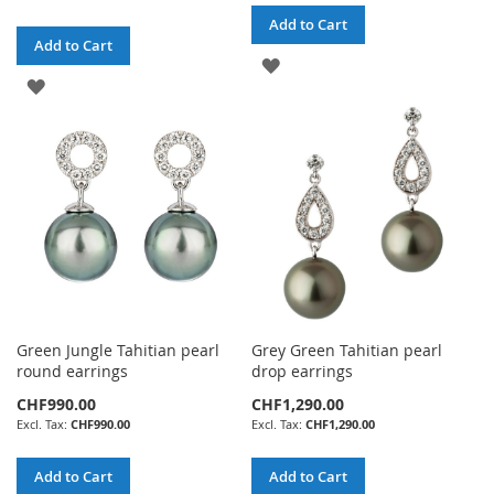
Add to Cart
Add to Cart
ADD
ADD
TO
TO
WISH
WISH
LIST
LIST
Green Jungle Tahitian pearl
Grey Green Tahitian pearl
round earrings
drop earrings
CHF990.00
CHF1,290.00
CHF990.00
CHF1,290.00
Add to Cart
Add to Cart