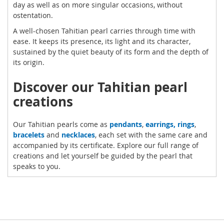
day as well as on more singular occasions, without
ostentation.
A well-chosen Tahitian pearl carries through time with
ease. It keeps its presence, its light and its character,
sustained by the quiet beauty of its form and the depth of
its origin.
Discover our Tahitian pearl
creations
Our Tahitian pearls come as
pendants
,
earrings,
rings
,
bracelets
and
necklaces
, each set with the same care and
accompanied by its certificate. Explore our full range of
creations and let yourself be guided by the pearl that
speaks to you.