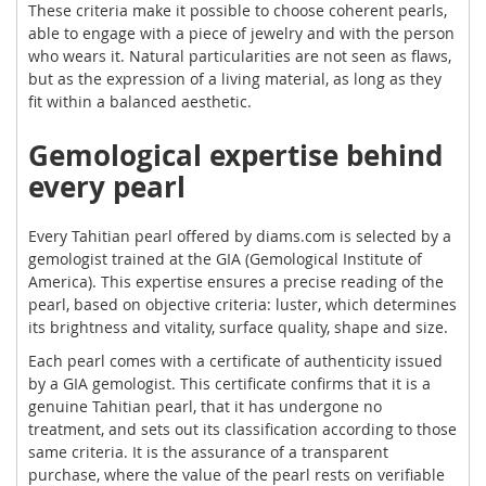
These criteria make it possible to choose coherent pearls,
able to engage with a piece of jewelry and with the person
who wears it. Natural particularities are not seen as flaws,
but as the expression of a living material, as long as they
fit within a balanced aesthetic.
Gemological expertise behind
every pearl
Every Tahitian pearl offered by diams.com is selected by a
gemologist trained at the GIA (Gemological Institute of
America). This expertise ensures a precise reading of the
pearl, based on objective criteria: luster, which determines
its brightness and vitality, surface quality, shape and size.
Each pearl comes with a certificate of authenticity issued
by a GIA gemologist. This certificate confirms that it is a
genuine Tahitian pearl, that it has undergone no
treatment, and sets out its classification according to those
same criteria. It is the assurance of a transparent
purchase, where the value of the pearl rests on verifiable