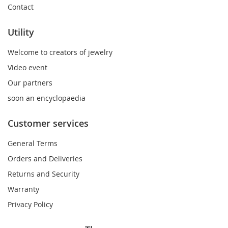
Contact
Utility
Welcome to creators of jewelry
Video event
Our partners
soon an encyclopaedia
Customer services
General Terms
Orders and Deliveries
Returns and Security
Warranty
Privacy Policy