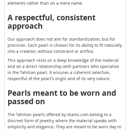
elements rather than on a mere name.
A respectful, consistent
approach
Our approach does not aim for standardization, but for
precision. Each pearl is chosen for its ability to fit naturally
into a creation, without constraint or artifice.
This approach rests on a deep knowledge of the material
and on a direct relationship with partners who specialize
in the Tahitian pearl. It ensures a coherent selection,
respectful of the pearl's origin and of its very nature.
Pearls meant to be worn and
passed on
The Tahitian pearls offered by diams.com belong to a
discreet form of jewelry, where the material speaks with
simplicity and elegance. They are meant to be worn day to