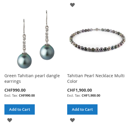
WISH
ADD
LIST
TO
WISH
LIST
Green Tahitian pearl dangle
Tahitian Pearl Necklace Multi
earrings
Color
CHF990.00
CHF1,900.00
CHF990.00
CHF1,900.00
Add to Cart
Add to Cart
ADD
ADD
TO
TO