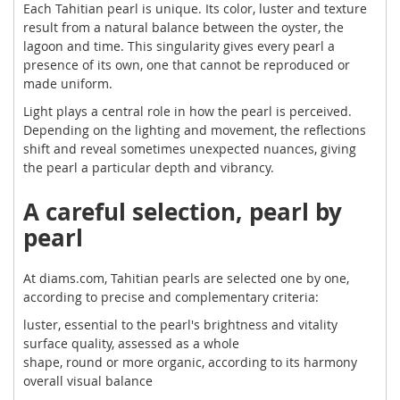
Each Tahitian pearl is unique. Its color, luster and texture
result from a natural balance between the oyster, the
lagoon and time. This singularity gives every pearl a
presence of its own, one that cannot be reproduced or
made uniform.
Light plays a central role in how the pearl is perceived.
Depending on the lighting and movement, the reflections
shift and reveal sometimes unexpected nuances, giving
the pearl a particular depth and vibrancy.
A careful selection, pearl by
pearl
At diams.com, Tahitian pearls are selected one by one,
according to precise and complementary criteria:
luster, essential to the pearl's brightness and vitality
surface quality, assessed as a whole
shape, round or more organic, according to its harmony
overall visual balance