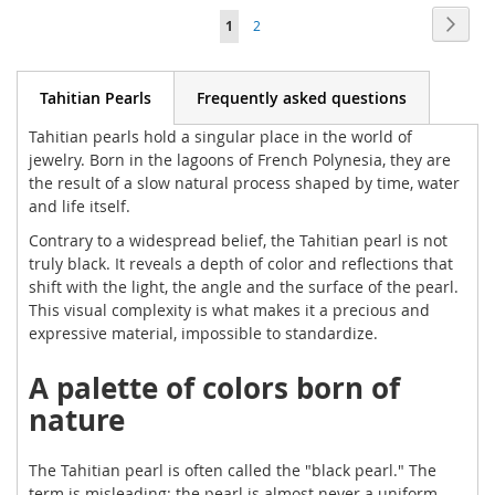
Page
Page
Next
You're
Page
1
2
WISH
WISH
currently
LIST
LIST
reading
Tahitian Pearls
Frequently asked questions
page
Tahitian pearls hold a singular place in the world of
jewelry. Born in the lagoons of French Polynesia, they are
the result of a slow natural process shaped by time, water
and life itself.
Contrary to a widespread belief, the Tahitian pearl is not
truly black. It reveals a depth of color and reflections that
shift with the light, the angle and the surface of the pearl.
This visual complexity is what makes it a precious and
expressive material, impossible to standardize.
A palette of colors born of
nature
The Tahitian pearl is often called the "black pearl." The
term is misleading: the pearl is almost never a uniform