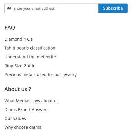
Sign
Subscribe
Up
for
Our
FAQ
Newsletter:
Diamond 4 C's
Tahiti pearls classification
Understand the meteorite
Ring Size Guide
Precious metals used for our jewelry
About us ?
What Medias says about us
Diams Expert Answers
Our values
Why choose diams