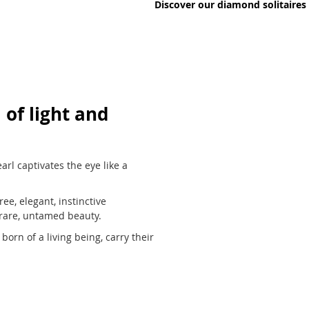
Discover our diamond solitaires
 of light and
arl captivates the eye like a
ee, elegant, instinctive
 rare, untamed beauty.
born of a living being, carry their