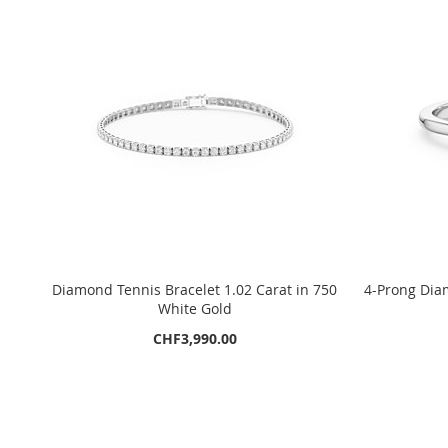
Diamond Tennis Bracelet 1.02 Carat in 750
4-Prong Diam
White Gold
CHF3,990.00