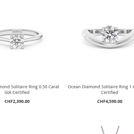
ond Solitaire Ring 0.50 Carat
Ocean Diamond Solitaire Ring 1 
GIA Certified
Certified
CHF2,390.00
CHF4,590.00