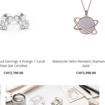
d Earrings 4 Prongs 1 Carat
Meteorite Helio Pendant, Diamon
Total GIA Certified
Gold
CHF2,790.00
CHF3,990.00