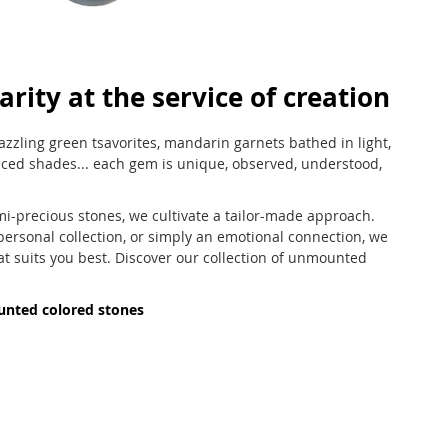
arity at the service of creation
azzling green tsavorites, mandarin garnets bathed in light,
nced shades... each gem is unique, observed, understood,
mi-precious stones, we cultivate a tailor-made approach.
 personal collection, or simply an emotional connection, we
at suits you best. Discover our collection of unmounted
unted colored stones