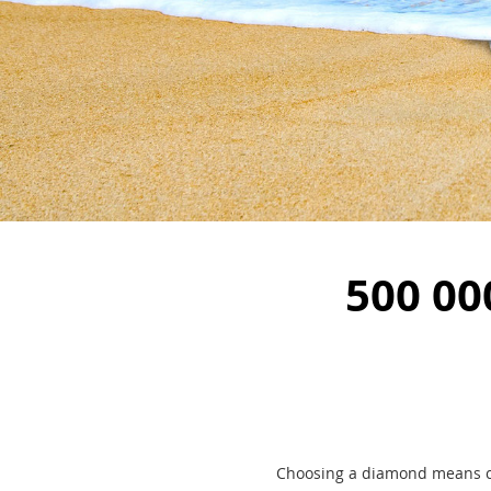
500 00
Choosing a diamond means ch