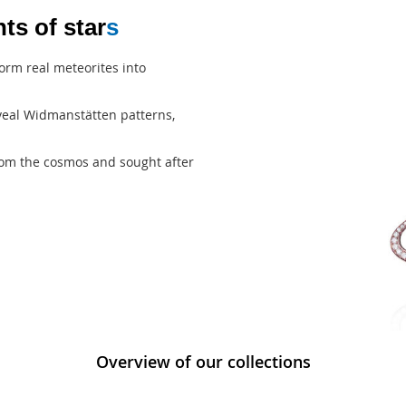
ts of star
s
orm real meteorites into
reveal Widmanstätten patterns,
from the cosmos and sought after
Overview of our collections