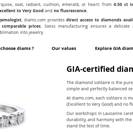
arquise, oval, radiant, cushion, emerald, or heart: from
0.50 ct t
xcellent to Very Good
and
no fluorescence
.
gemologist
, diams.com provides
direct access to diamonds avai
d comparable prices
. Swiss manufacturing ensures a delicate
limation into jewelry.
choose diams ?
Our values
Explore GIA dia
GIA-certified dia
The diamond solitaire is the pur
simple and perfectly balanced se
At diams.com, each solitaire is m
(Excellent to Very Good) and no f
Our workshops in Lausanne careful
durability, and harmony with th
stand the test of time.