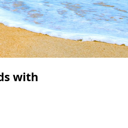
ds with