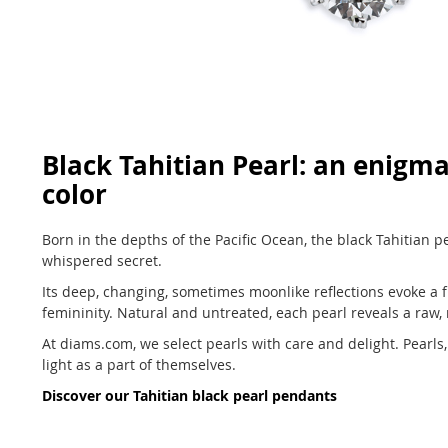
Black Tahitian Pearl: an enigma
color
Born in the depths of the Pacific Ocean, the black Tahitian pe
whispered secret.
Its deep, changing, sometimes moonlike reflections evoke a fr
femininity. Natural and untreated, each pearl reveals a raw,
At diams.com, we select pearls with care and delight. Pearls, 
light as a part of themselves.
Discover our Tahitian black pearl pendants