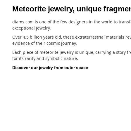
Meteorite jewelry, unique fragmen
diams.com is one of the few designers in the world to transf
exceptional jewelry.
Over 4.5 billion years old, these extraterrestrial materials 
evidence of their cosmic journey.
Each piece of meteorite jewelry is unique, carrying a story 
for its rarity and symbolic nature.
Discover our jewelry from outer space