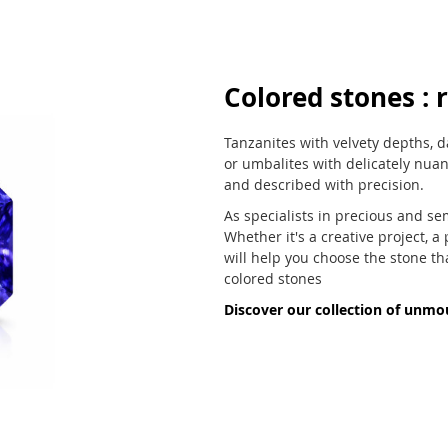
Colored stones : r
Tanzanites with velvety depths, d
or umbalites with delicately nua
and described with precision.
As specialists in precious and se
Whether it's a creative project, a
will help you choose the stone th
colored stones
Discover our collection of unmo