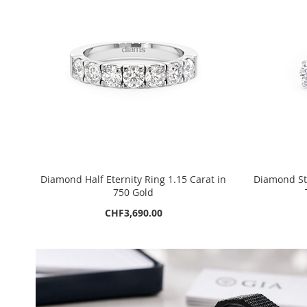
Diamond Half Eternity Ring 1.15 Carat in
Diamond Stu
750 Gold
CHF3,690.00