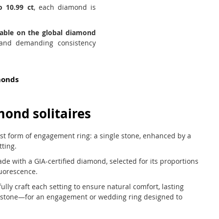
o 10.99 ct
, each diamond is
lable on the global diamond
 and demanding consistency
monds
mond solitaires
est form of engagement ring: a single stone, enhanced by a
tting.
ade with a GIA-certified diamond, selected for its proportions
luorescence.
ly craft each setting to ensure natural comfort, lasting
e stone—for an engagement or wedding ring designed to