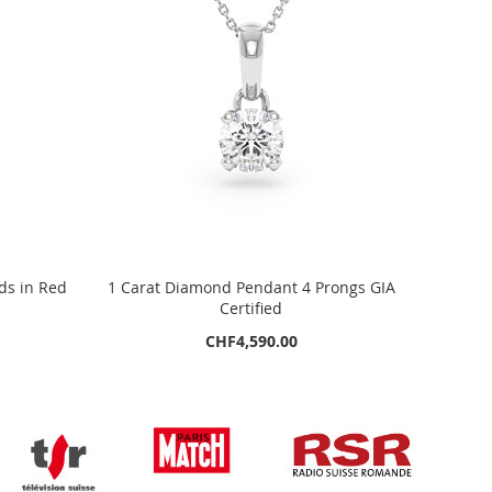
ds in Red
1 Carat Diamond Pendant 4 Prongs GIA
Certified
CHF4,590.00