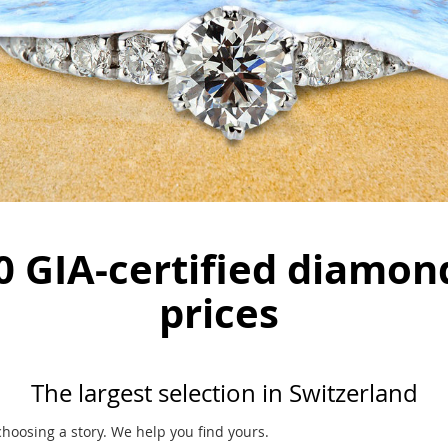
0 GIA-certified diamon
prices
The largest selection in Switzerland
oosing a story. We help you find yours.