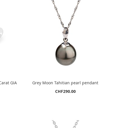
Carat GIA
Grey Moon Tahitian pearl pendant
CHF290.00