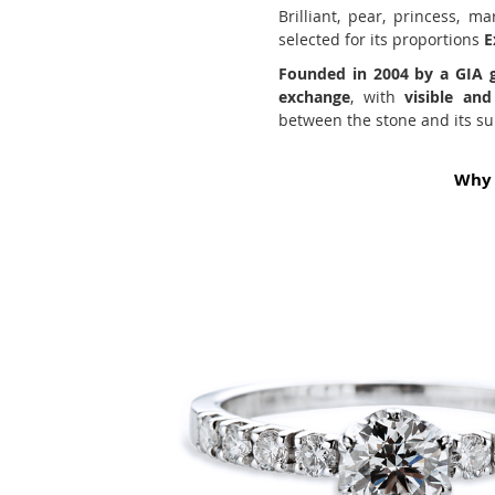
Brilliant, pear, princess, m
selected for its proportions
E
Founded in 2004 by a GIA 
exchange
, with
visible an
between the stone and its sub
Why 