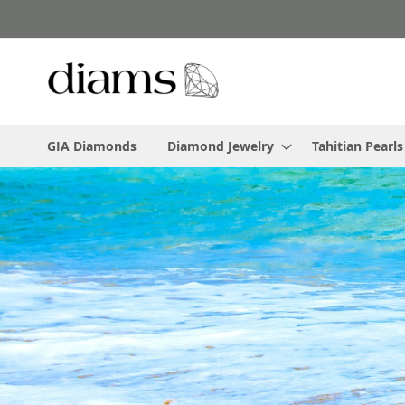
Skip
to
Content
GIA Diamonds
Diamond Jewelry
Tahitian Pearls