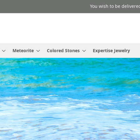
You wish to be delivered
Meteorite
Colored Stones
Expertise Jewelry