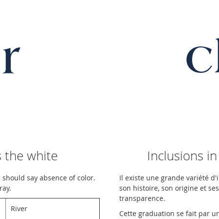
 the white
Inclusions in
 should say absence of color.
Il existe une grande variété d
ray.
son histoire, son origine et se
transparence.
River
Cette graduation se fait par 