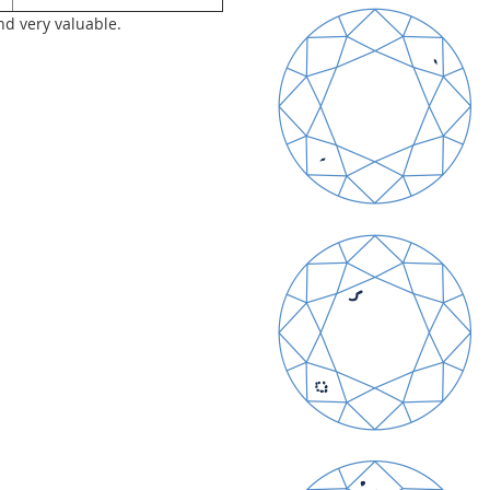
nd very valuable.