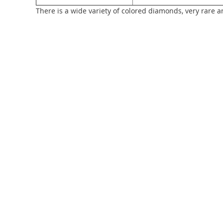
There is a wide variety of colored diamonds, very rare a