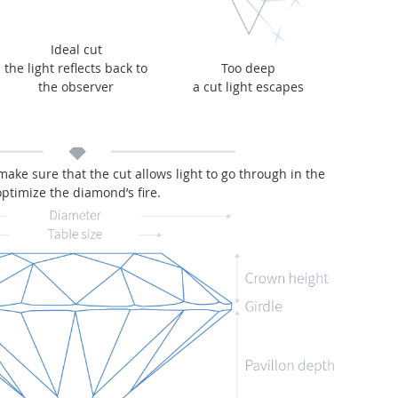
Ideal cut
the light reflects back to
Too deep
the observer
a cut light escapes
 make sure that the cut allows light to go through in the
optimize the diamond’s fire.