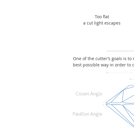
Too flat
a cut light escapes
One of the cutter’s goals is to
best possible way in order to 