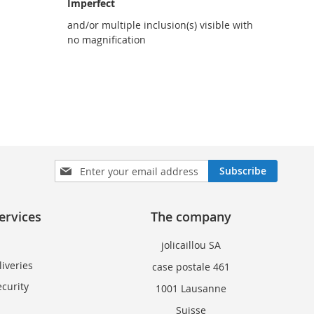
Imperfect
and/or multiple inclusion(s) visible with
no magnification
Sign
Subscribe
Up
for
Our
ervices
The company
Newsletter:
jolicaillou SA
iveries
case postale 461
curity
1001 Lausanne
Suisse