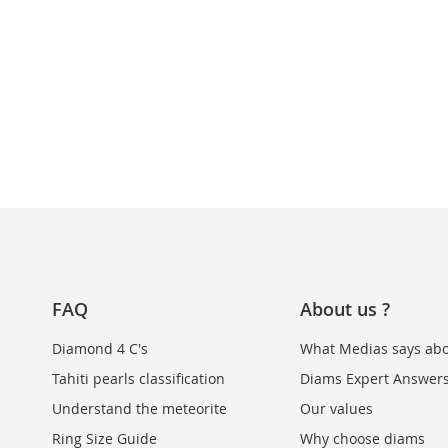
FAQ
About us ?
Diamond 4 C's
What Medias says abo
Tahiti pearls classification
Diams Expert Answer
Understand the meteorite
Our values
Ring Size Guide
Why choose diams