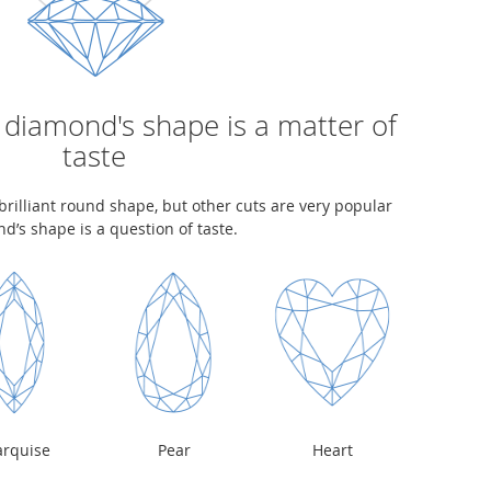
 diamond's shape is a matter of
taste
rilliant round shape, but other cuts are very popular
d’s shape is a question of taste.
rquise
Pear
Heart