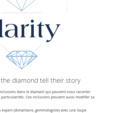
 the diamond tell their story
'inclusions dans le diamant qui peuvent nous raconter
s particularités. Ces inclusions peuvent aussi modifier sa
un expert (dimantaire, gemmologiste) avec une loupe