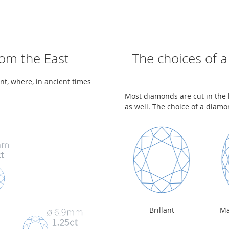
rom the East
The choices of a
ent, where, in ancient times
Most diamonds are cut in the b
as well. The choice of a diamon
Brillant
Ma