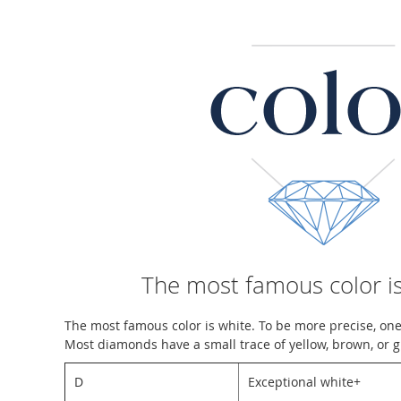
The most famous color is
The most famous color is white. To be more precise, one
Most diamonds have a small trace of yellow, brown, or g
D
Exceptional white+