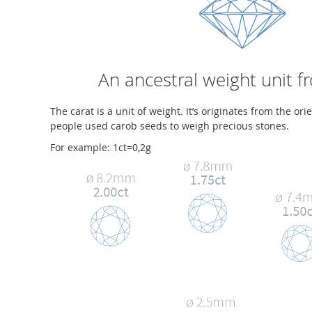
An ancestral weight unit f
The carat is a unit of weight. It’s originates from the ori
people used carob seeds to weigh precious stones.
For example: 1ct=0,2g