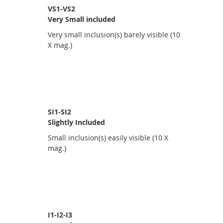
VS1-VS2
Very Small included
Very small inclusion(s) barely visible (10
X mag.)
SI1-SI2
Slightly Included
Small inclusion(s) easily visible (10 X
mag.)
I1-I2-I3