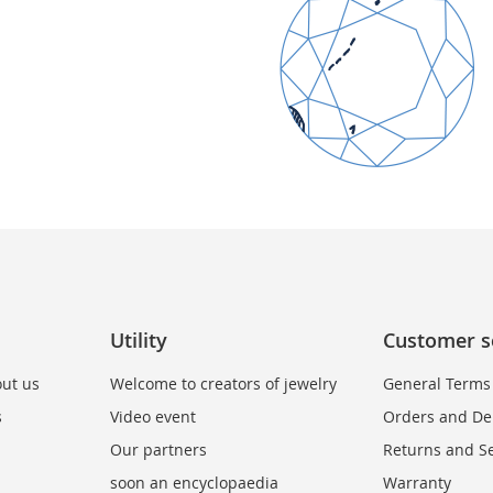
Utility
Customer s
ut us
Welcome to creators of jewelry
General Terms
s
Video event
Orders and Del
Our partners
Returns and Se
soon an encyclopaedia
Warranty