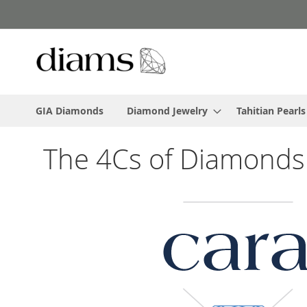
Skip
to
Content
GIA Diamonds
Diamond Jewelry
Tahitian Pearls
The 4Cs of Diamonds