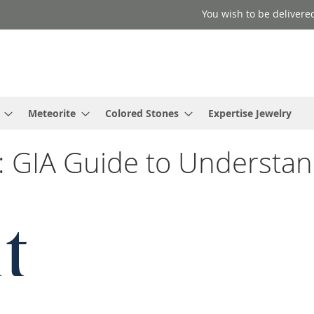
You wish to be delivered
Meteorite
Colored Stones
Expertise Jewelry
: GIA Guide to Understan