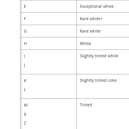
E
Exceptional white
F
Rare white+
G
Rare white
H
White
Slightly tinted white
I
J
Slightly tinted color
K
L
Tinted
M
à
Z