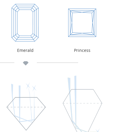
Emerald
Princess