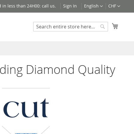
Language
Currency
 in less than 24H00: call us.
Sign In
English
CHF
My Cart
Search
Search
ding Diamond Quality