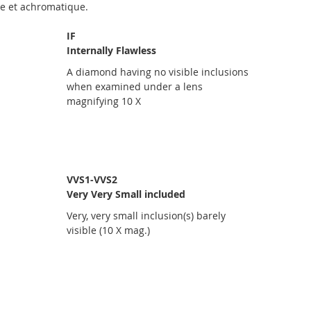
ue et achromatique.
IF
Internally Flawless
A diamond having no visible inclusions
when examined under a lens
magnifying 10 X
VVS1-VVS2
Very Very Small included
Very, very small inclusion(s) barely
visible (10 X mag.)