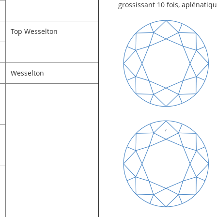
grossissant 10 fois, aplénatiq
Top Wesselton
Wesselton