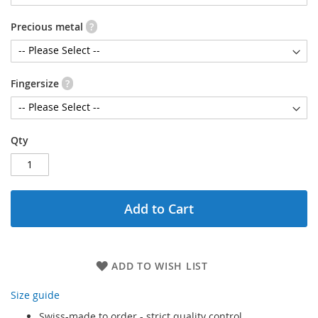
Precious metal
?
Fingersize
?
Qty
Add to Cart
ADD TO WISH LIST
Size guide
Swiss-made to order - strict quality control