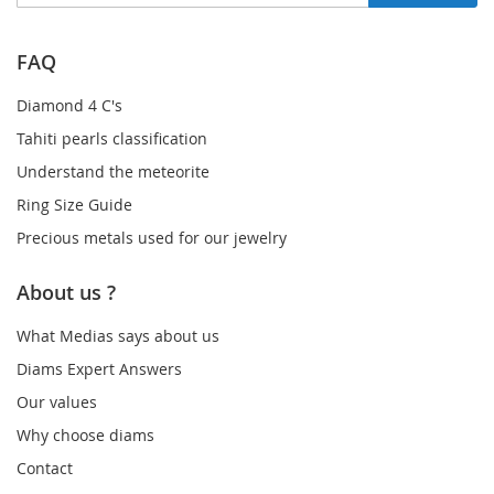
Up
for
Our
FAQ
Newsletter:
Diamond 4 C's
Tahiti pearls classification
Understand the meteorite
Ring Size Guide
Precious metals used for our jewelry
About us ?
What Medias says about us
Diams Expert Answers
Our values
Why choose diams
Contact