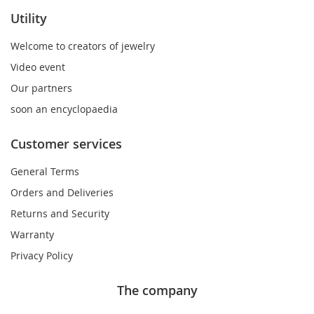
Utility
Welcome to creators of jewelry
Video event
Our partners
soon an encyclopaedia
Customer services
General Terms
Orders and Deliveries
Returns and Security
Warranty
Privacy Policy
The company