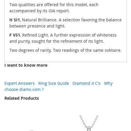
Two qualities are offered for this model, each
accompanied by its GIA report.
H SI1
, Natural Brilliance. A selection favoring the balance
between presence and light.
F VS1
, Refined Light. A further expression of whiteness
and purity, sought for the refinement of its light.
Two degrees of rarity. Two readings of the same solitaire.
I want to know more
Expert Answers
Ring Size Guide
Diamond 4 C's
Why
choose diams.com ?
Related Products