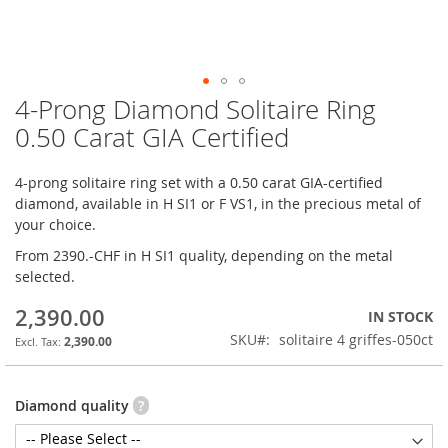
4-Prong Diamond Solitaire Ring
Skip
to
0.50 Carat GIA Certified
the
beginning
4-prong solitaire ring set with a 0.50 carat GIA-certified
of
diamond, available in H SI1 or F VS1, in the precious metal of
the
images
your choice.
gallery
From 2390.-CHF
in H SI1 quality, depending on the metal
selected.
2,390.00
IN STOCK
SKU
solitaire 4 griffes-050ct
2,390.00
Diamond quality
?