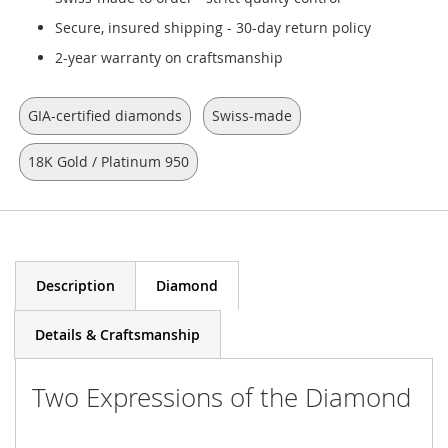
Secure, insured shipping - 30-day return policy
2-year warranty on craftsmanship
GIA-certified diamonds
Swiss-made
18K Gold / Platinum 950
Description
Diamond
Details & Craftsmanship
Two Expressions of the Diamond