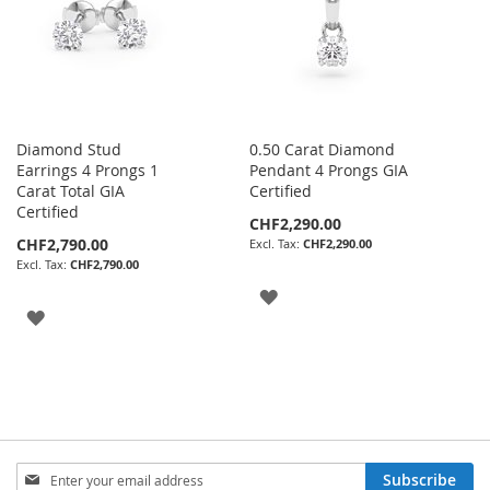
Diamond Stud
0.50 Carat Diamond
Earrings 4 Prongs 1
Pendant 4 Prongs GIA
Carat Total GIA
Certified
Certified
CHF2,290.00
CHF2,790.00
CHF2,290.00
CHF2,790.00
ADD
ADD
TO
TO
WISH
WISH
LIST
LIST
Sign
Subscribe